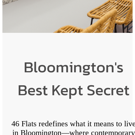
Bloomington's
Best Kept Secret
46 Flats redefines what it means to liv
in Bloomington—where contemporary