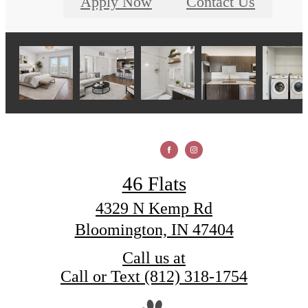
Apply Now
Contact Us
46 Flats
4329 N Kemp Rd
Bloomington, IN 47404
Call us at
Call or Text (812) 318-1754