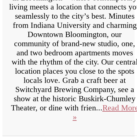
living meets a location that connects y
seamlessly to the city’s best. Minutes
from Indiana University and charming
Downtown Bloomington, our
community of brand-new studio, one,
and two bedroom apartments moves
with the rhythm of the city. Our centra
location places you close to the spots
locals love. Grab a craft beer at
Switchyard Brewing Company, see a
show at the historic Buskirk-Chumley
Theater, or dine with frien...
Read Mor
»