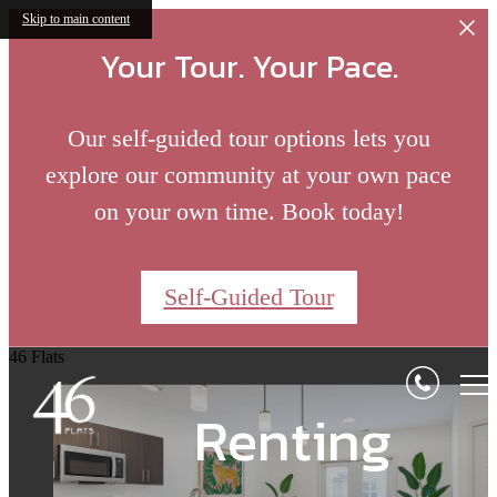
Skip to main content
Your Tour. Your Pace.
Our self-guided tour options lets you
explore our community at your own pace
on your own time. Book today!
Where
Self-Guided Tour
A Fresh Take on
Bloomington
Solo Retreats to
46 Flats
Comes Alive
Renting
Social Gathering