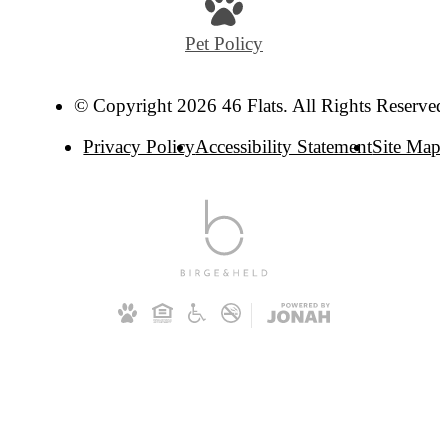
Pet Policy
© Copyright 2026 46 Flats. All Rights Reserved
Privacy Policy
Accessibility Statement
Site Map