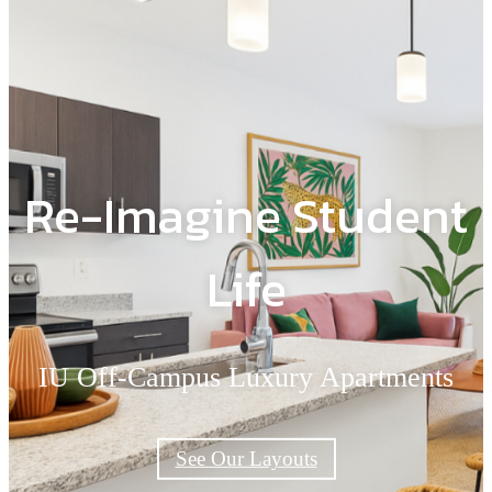
Re-Imagine Student
Life
IU Off-Campus Luxury Apartments
See Our Layouts