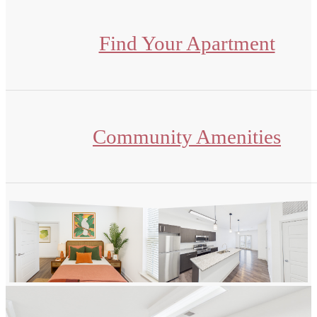
Find Your Apartment
Community Amenities