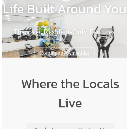
Life Built Around You
Discover Resident-Only Features
Community Amenities
Where the Locals
Live